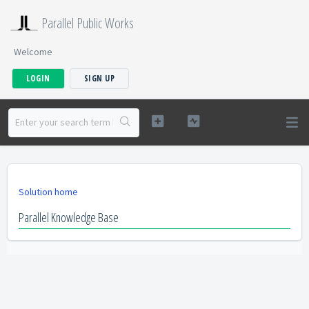
Parallel Public Works
Welcome
LOGIN
SIGN UP
Solution home
Parallel Knowledge Base