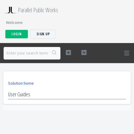
Parallel Public Works
Welcome
LOGIN
SIGN UP
Solution home
User Guides