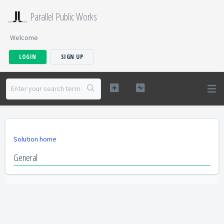
Parallel Public Works
Welcome
LOGIN
SIGN UP
Solution home
General